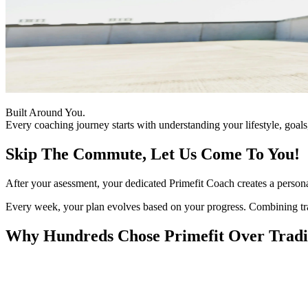
Built Around You.
Every coaching journey starts with understanding your lifestyle, goal
Skip The Commute, Let Us Come To You!
After your asessment, your dedicated Primefit Coach creates a persona
Every week, your plan evolves based on your progress. Combining traini
Why Hundreds Chose Primefit Over Tradit