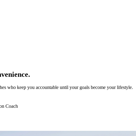
venience.
es who keep you accountable until your goals become your lifestyle.
ion Coach