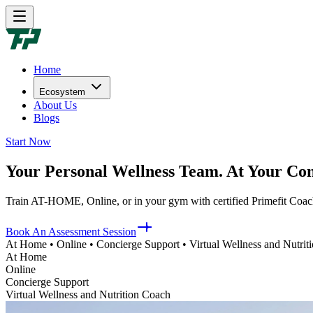
Home
Ecosystem
About Us
Blogs
Start Now
Your Personal Wellness Team. At Your Con
Train AT-HOME, Online, or in your gym with certified Primefit Coach
Book An Assessment Session
At Home • Online • Concierge Support • Virtual Wellness and Nutrit
At Home
Online
Concierge Support
Virtual Wellness and Nutrition Coach