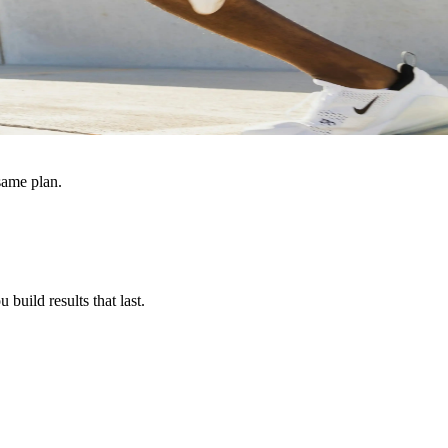
same plan.
build results that last.