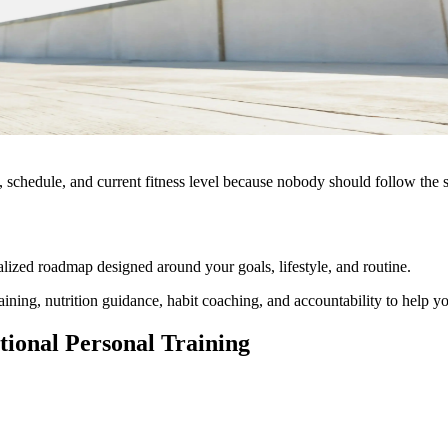
s, schedule, and current fitness level because nobody should follow the 
lized roadmap designed around your goals, lifestyle, and routine.
ng, nutrition guidance, habit coaching, and accountability to help you 
ional Personal Training