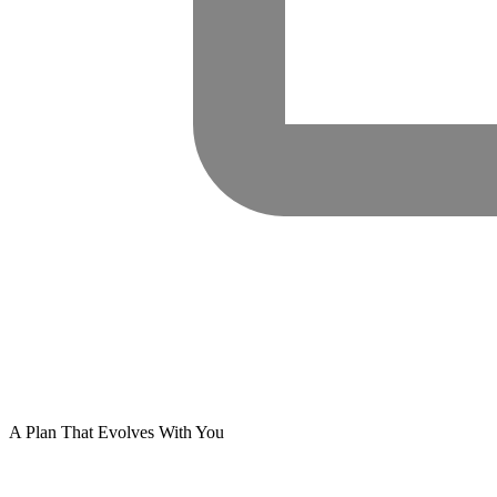
A Plan That Evolves With You