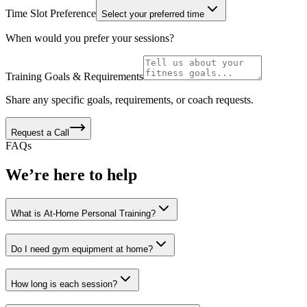
Time Slot Preference
Select your preferred time
When would you prefer your sessions?
Training Goals & Requirements
Share any specific goals, requirements, or coach requests.
Request a Call
FAQs
We’re here to help
What is At-Home Personal Training?
Do I need gym equipment at home?
How long is each session?