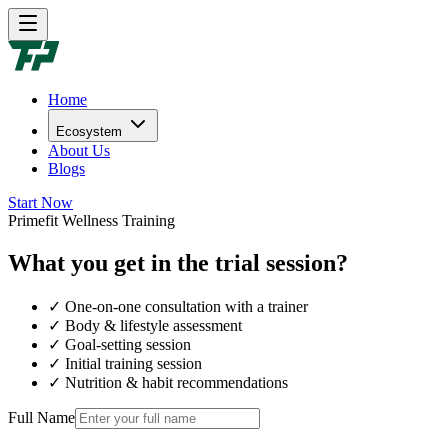
Home
Ecosystem
About Us
Blogs
Start Now
Primefit Wellness Training
What you get in the trial session?
✓ One-on-one consultation with a trainer
✓ Body & lifestyle assessment
✓ Goal-setting session
✓ Initial training session
✓ Nutrition & habit recommendations
Full Name