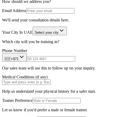
How should we address you?
Email Address
We'll send your consultation details here.
Your City In UAE
Select your city
Which city will you be training in?
Phone Number
🇦🇪
+971
Our sales team will use this to follow up on your inquiry.
Medical Conditions (if any)
Help us understand your physical history for a safer start.
Trainer Preference
Let us know if you'd prefer a male or female trainer.