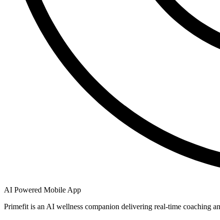
AI Powered Mobile App
Primefit is an AI wellness companion delivering real-time coaching an