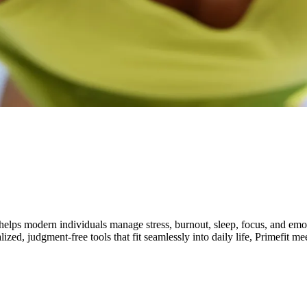
elps modern individuals manage stress, burnout, sleep, focus, and emotio
lized, judgment-free tools that fit seamlessly into daily life, Primefit 