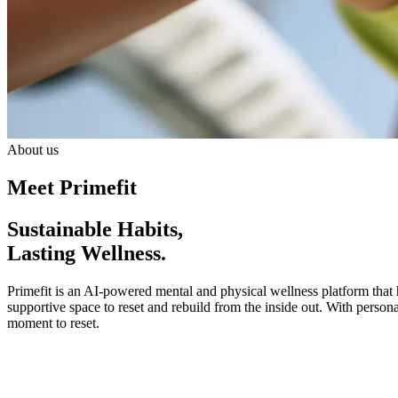
About us
Meet Primefit
Sustainable Habits,
Lasting Wellness.
Primefit is an AI-powered mental and physical wellness platform that h
supportive space to reset and rebuild from the inside out. With persona
moment to reset.