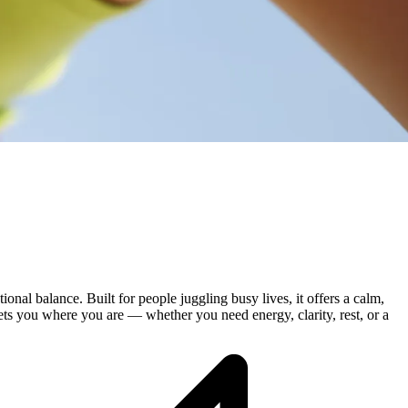
nal balance. Built for people juggling busy lives, it offers a calm,
meets you where you are — whether you need energy, clarity, rest, or a