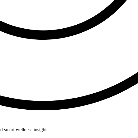
d smart wellness insights.