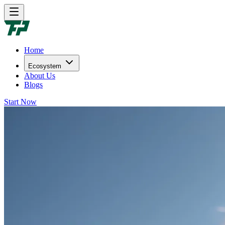
Home
Ecosystem
About Us
Blogs
Start Now